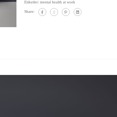
Etiketler:
mental health at work
Work
Share:
Life
Training
adet