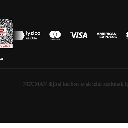
ar
NHUMAN dijital karbon ayak izini azaltmak için