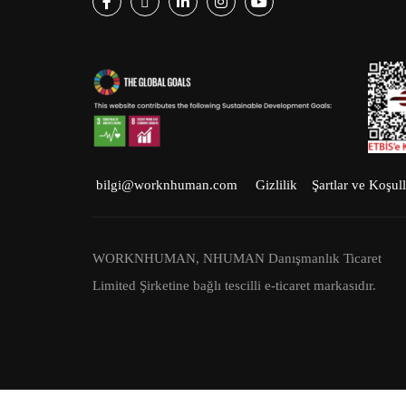
Facebook
Twitter
LinkedIn
Instagram
Youtube
bilgi@worknhuman.com
Gizlilik
Şartlar ve Koşull
WORKNHUMAN, NHUMAN Danışmanlık Ticaret
Limited Şirketine bağlı tescilli e-ticaret markasıdır.
NHUMAN © 2023 Tüm hakları saklıdır.