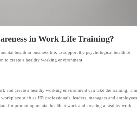
areness in Work Life Training?
 mental health in business life, to support the psychological health of
on to create a healthy working environment.
k and create a healthy working environment can take the training. Thi
the workplace such as HR professionals, leaders, managers and employees
rtant for promoting mental health at work and creating a healthy work