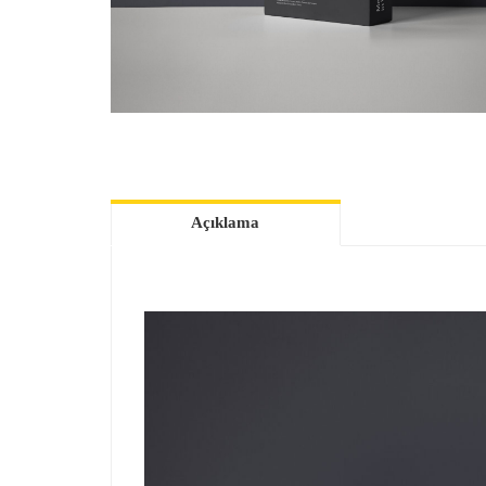
Açıklama