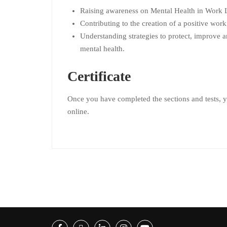
Raising awareness on Mental Health in Work L
Contributing to the creation of a positive wor
Understanding strategies to protect, improve 
mental health.
Certificate
Once you have completed the sections and tests, yo
online.