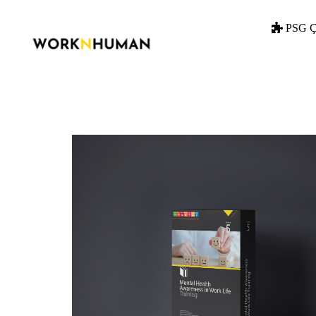
PSG Ç