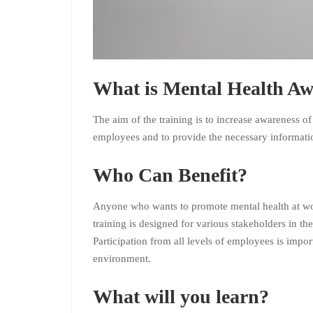
What is Mental Health Aw
The aim of the training is to increase awareness of
employees and to provide the necessary informati
Who Can Benefit?
Anyone who wants to promote mental health at wor
training is designed for various stakeholders in 
Participation from all levels of employees is impo
environment.
What will you learn?