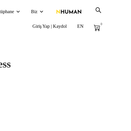
tüphane
Biz
0
Giriş Yap | Kaydol
EN
ess