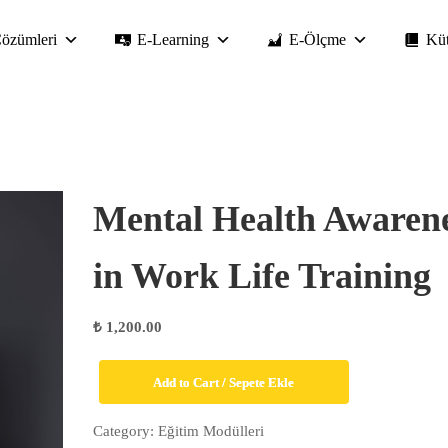
özümleri
E-Learning
E-Ölçme
Kü
Mental Health Awaren
in Work Life Training
₺
1,200.00
Mental
Add to Cart / Sepete Ekle
Health
Awareness
Category:
Eğitim Modülleri
in