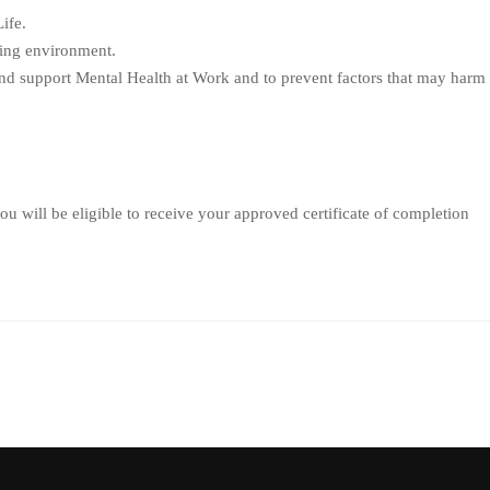
ife.
king environment.
and support Mental Health at Work and to prevent factors that may harm
u will be eligible to receive your approved certificate of completion