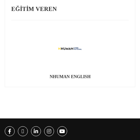
EĞITIM VEREN
NHUMAN ENGLISH