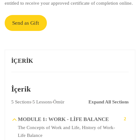
entitled to receive your approved certificate of completion online.
Send as Gift
İÇERIK
İçerik
5 Sections
5 Lessons
Ömür
Expand All Sections
MODULE 1: WORK - LIFE BALANCE
2
The Concepts of Work and Life, History of Work-
Life Balance