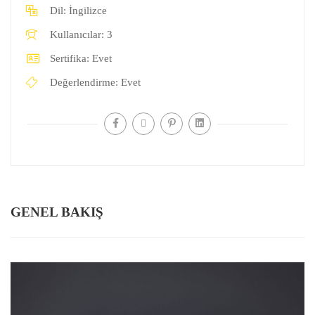
Dil:
İngilizce
Kullanıcılar:
3
Sertifika:
Evet
Değerlendirme:
Evet
GENEL BAKIŞ