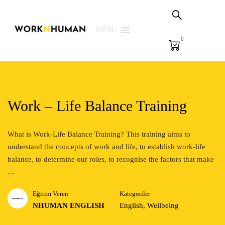
Sepetim
PSG Çözümleri
MENU
0
E-Learning
E-Ölçme
Kütüphane
Work – Life Balance Training
Biz
What is Work-Life Balance Training? This training aims to
understand the concepts of work and life, to establish work-life
Giriş Yap | Kaydol
balance, to determine our roles, to recognise the factors that make
EN
…
Eğitim Veren
Kategoriler
NHUMAN ENGLISH
English
,
Wellbeing