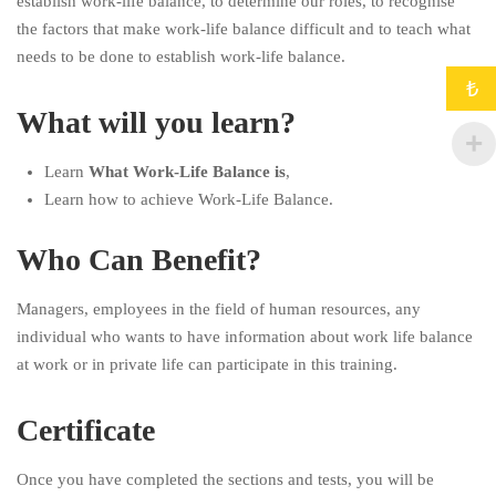
establish work-life balance, to determine our roles, to recognise
the factors that make work-life balance difficult and to teach what
needs to be done to establish work-life balance.
₺
What will you learn?
Learn
What Work-Life Balance is
,
Learn how to achieve Work-Life Balance.
Who Can Benefit?
Managers, employees in the field of human resources, any
individual who wants to have information about work life balance
at work or in private life can participate in this training.
Certificate
Once you have completed the sections and tests, you will be