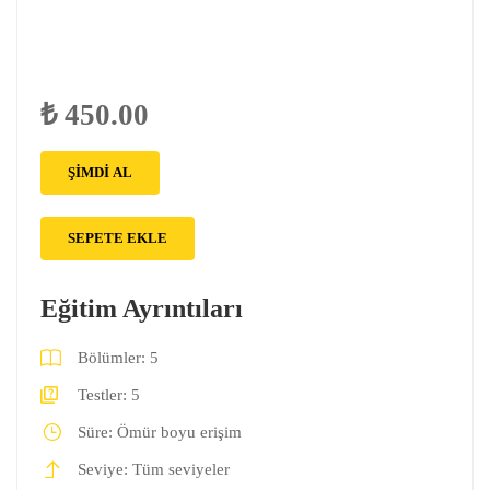
₺ 450.00
ŞIMDI AL
SEPETE EKLE
Eğitim Ayrıntıları
Bölümler:
5
Testler:
5
Süre:
Ömür boyu erişim
Seviye:
Tüm seviyeler