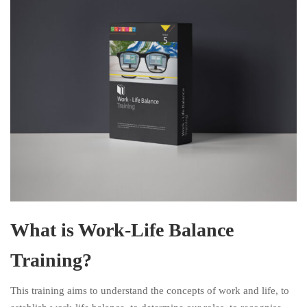
What is Work-Life Balance
Training?
This training aims to understand the concepts of work and life, to