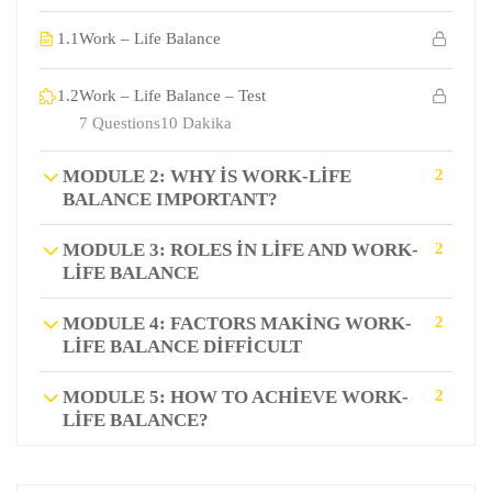
1.1
Work – Life Balance
1.2
Work – Life Balance – Test
7 Questions
10 Dakika
MODULE 2: WHY IS WORK-LIFE
2
BALANCE IMPORTANT?
MODULE 3: ROLES IN LIFE AND WORK-
2
LIFE BALANCE
MODULE 4: FACTORS MAKING WORK-
2
LIFE BALANCE DIFFICULT
MODULE 5: HOW TO ACHIEVE WORK-
2
LIFE BALANCE?