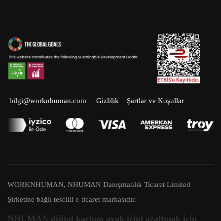
Facebook
Twitter
LinkedIn
Instagram
Youtube
bilgi@worknhuman.com
Gizlilik
Şartlar ve Koşullar
WORKNHUMAN, NHUMAN Danışmanlık Ticaret Limited
Şirketine bağlı tescilli e-ticaret markasıdır.
NHUMAN dijital karbon ayak izini azaltmak için