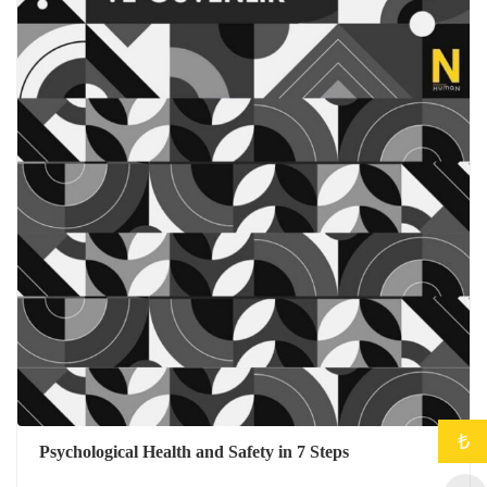
₺
Psychological Health and Safety in 7 Steps