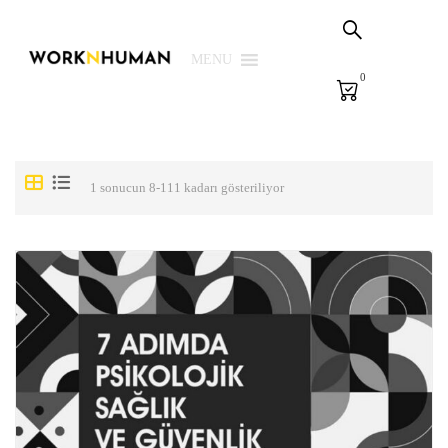
my cart
PHS Solutions
MENU
0
E-Learning
E-Measurement
Library
1 sonucun 8-111 kadarı gösteriliyor
We
Login | Register
TR