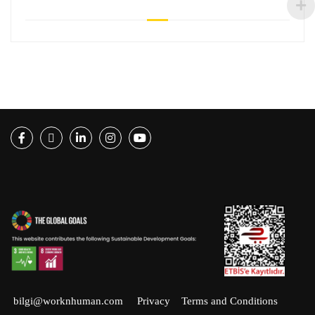
Facebook
Twitter
LinkedIn
Instagram
Youtube
bilgi@worknhuman.com
Privacy
Terms and Conditions